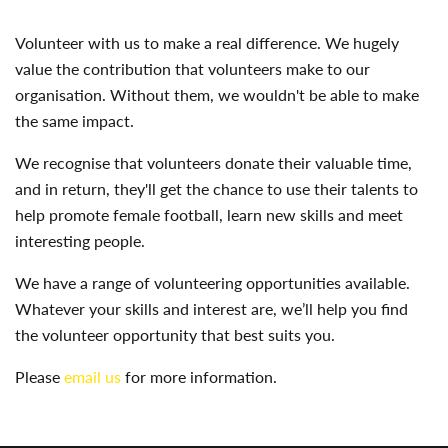
Volunteer with us to make a real difference. We hugely
value the contribution that volunteers make to our
organisation. Without them, we wouldn't be able to make
the same impact.
We recognise that volunteers donate their valuable time,
and in return, they'll get the chance to use their talents to
help promote female football, learn new skills and meet
interesting people.
We have a range of volunteering opportunities available.
Whatever your skills and interest are, we’ll help you find
the volunteer opportunity that best suits you.
Please
email us
for more information.