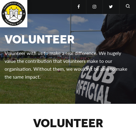
VOLUNTEER
Volunteer with us to make a real difference. We hugely
value the contribution that volunteers make to our
organisation. Without them, we wouldn't be able to make
the same impact.
VOLUNTEER