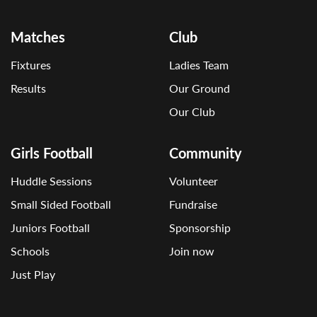
Matches
Club
Fixtures
Ladies Team
Results
Our Ground
Our Club
Girls Football
Community
Huddle Sessions
Volunteer
Small Sided Football
Fundraise
Juniors Football
Sponsorship
Schools
Join now
Just Play