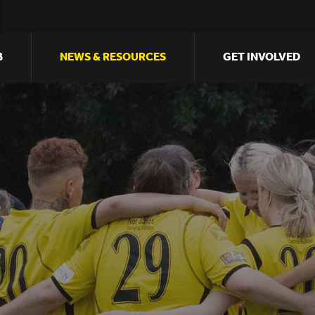
B
NEWS & RESOURCES
GET INVOLVED