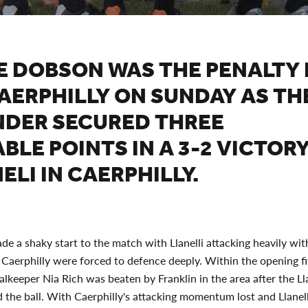
E DOBSON WAS THE PENALTY
AERPHILLY ON SUNDAY AS TH
NDER SECURED THREE
BLE POINTS IN A 3-2 VICTOR
ELI IN CAERPHILLY.
de a shaky start to the match with Llanelli attacking heavily with
Caerphilly were forced to defence deeply. Within the opening f
alkeeper Nia Rich was beaten by Franklin in the area after the Lla
ed the ball. With Caerphilly's attacking momentum lost and Llanelli 