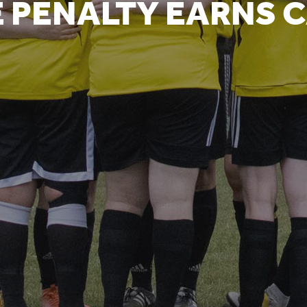
 PENALTY EARNS C