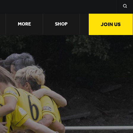
MORE
SHOP
JOIN US