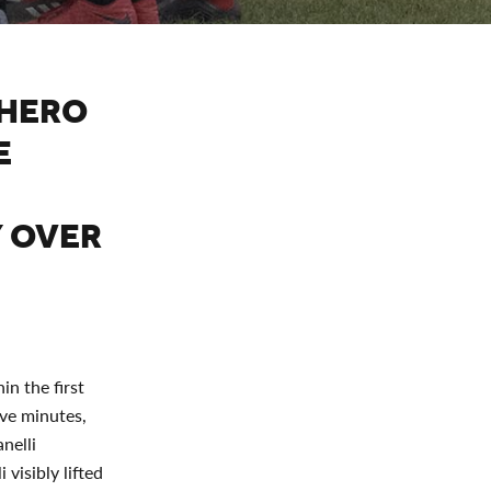
 HERO
E
Y OVER
in the first
ive minutes,
nelli
visibly lifted