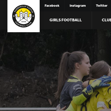
Facebook
Instagram
Twitter
GIRLS FOOTBALL
CLU