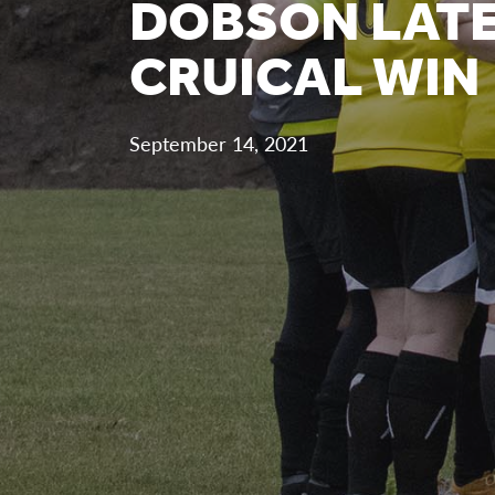
DOBSON LATE
CRUICAL WIN
September 14, 2021