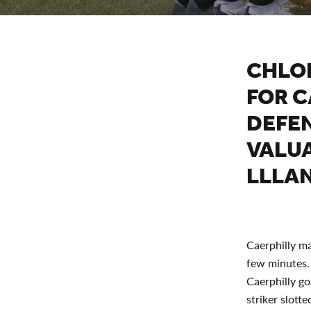
CHLO
FOR C
DEFE
VALUA
LLLAN
Caerphilly ma
few minutes. 
Caerphilly go
striker slott