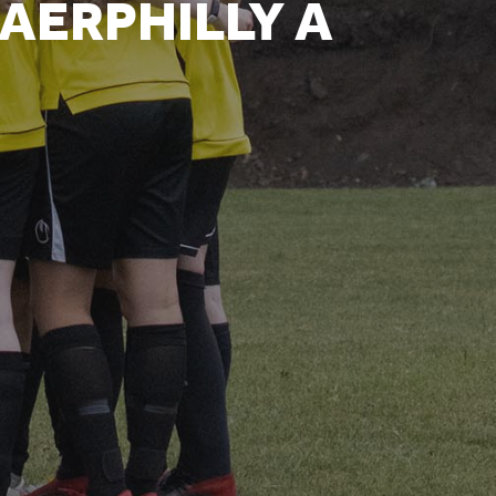
AERPHILLY A