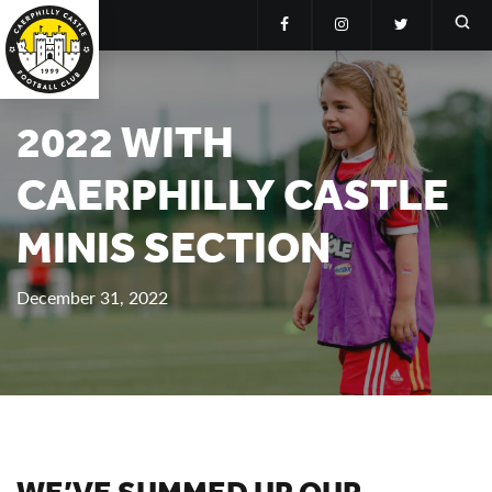
2022 WITH
CAERPHILLY CASTLE
MINIS SECTION
December 31, 2022