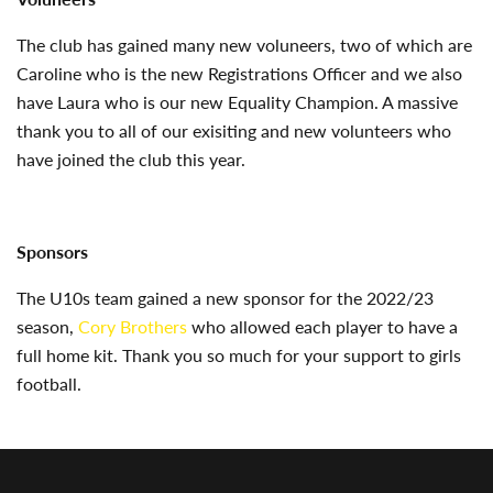
The club has gained many new voluneers, two of which are
Caroline who is the new Registrations Officer and we also
have Laura who is our new Equality Champion. A massive
thank you to all of our exisiting and new volunteers who
have joined the club this year.
Sponsors
The U10s team gained a new sponsor for the 2022/23
season,
Cory Brothers
who allowed each player to have a
full home kit. Thank you so much for your support to girls
football.