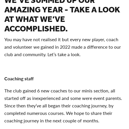
WE’VE SUMMED UP OUR
AMAZING YEAR - TAKE A LOOK
AT WHAT WE’VE
ACCOMPLISHED.
You may have not realised it but every new player, coach
and volunteer we gained in 2022 made a difference to our
club and community. Let’s take a look.
Coaching staff
The club gained 6 new coaches to our minis section, all
started off as inexperienced and some were event parents.
Since then they’ve all began their coaching journey, by
completed numerous courses. We hope to share their
coaching journey in the next couple of months.