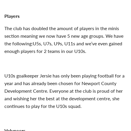
Players
The club has doubled the amount of players in the minis
section meaning we now have 5 new age groups. We have
the following:U5s, U7s, U9s, U11s and we’ve even gained
enough players for 2 teams in our U10s.
U10s goalkeeper Jersie has only been playing football for a
year and has already been chosen for Newport County
Development Centre. Everyone at the club is proud of her
and wishing her the best at the development centre, she
continues to play for the U10s squad.
Voluneers