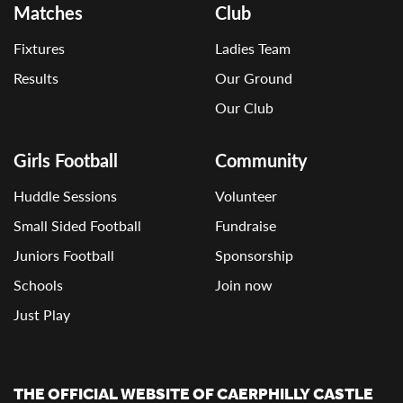
Matches
Club
Fixtures
Ladies Team
Results
Our Ground
Our Club
Girls Football
Community
Huddle Sessions
Volunteer
Small Sided Football
Fundraise
Juniors Football
Sponsorship
Schools
Join now
Just Play
THE OFFICIAL WEBSITE OF CAERPHILLY CASTLE