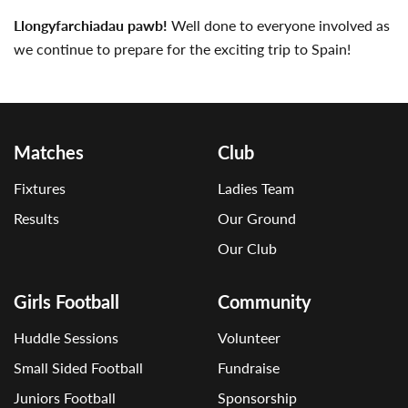
Llongyfarchiadau pawb!
Well done to everyone involved as
we continue to prepare for the exciting trip to Spain!
Matches
Club
Fixtures
Ladies Team
Results
Our Ground
Our Club
Girls Football
Community
Huddle Sessions
Volunteer
Small Sided Football
Fundraise
Juniors Football
Sponsorship