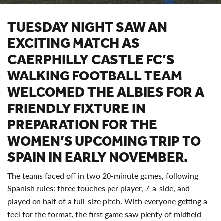
TUESDAY NIGHT SAW AN
EXCITING MATCH AS
CAERPHILLY CASTLE FC’S
WALKING FOOTBALL TEAM
WELCOMED THE ALBIES FOR A
FRIENDLY FIXTURE IN
PREPARATION FOR THE
WOMEN’S UPCOMING TRIP TO
SPAIN IN EARLY NOVEMBER.
The teams faced off in two 20-minute games, following
Spanish rules: three touches per player, 7-a-side, and
played on half of a full-size pitch. With everyone getting a
feel for the format, the first game saw plenty of midfield