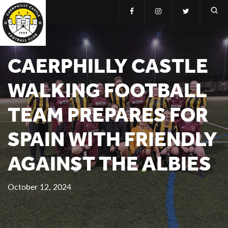
CAERPHILLY CASTLE
WALKING FOOTBALL
TEAM PREPARES FOR
SPAIN WITH FRIENDLY
AGAINST THE ALBIES
October 12, 2024