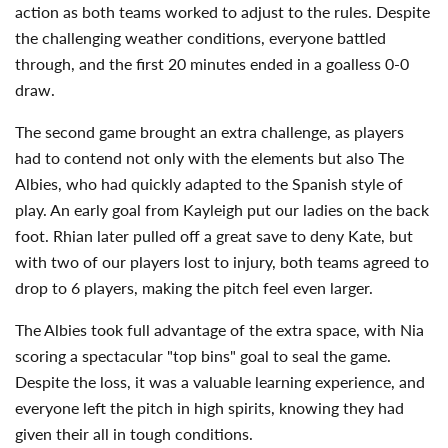
action as both teams worked to adjust to the rules. Despite
the challenging weather conditions, everyone battled
through, and the first 20 minutes ended in a goalless 0-0
draw.
The second game brought an extra challenge, as players
had to contend not only with the elements but also The
Albies, who had quickly adapted to the Spanish style of
play. An early goal from Kayleigh put our ladies on the back
foot. Rhian later pulled off a great save to deny Kate, but
with two of our players lost to injury, both teams agreed to
drop to 6 players, making the pitch feel even larger.
The Albies took full advantage of the extra space, with Nia
scoring a spectacular "top bins" goal to seal the game.
Despite the loss, it was a valuable learning experience, and
everyone left the pitch in high spirits, knowing they had
given their all in tough conditions.