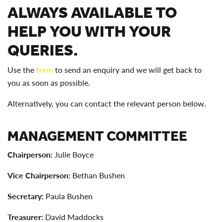
ALWAYS AVAILABLE TO
HELP YOU WITH YOUR
QUERIES.
Use the
form
to send an enquiry and we will get back to
you as soon as possible.
Alternatively, you can contact the relevant person below.
MANAGEMENT COMMITTEE
Chairperson:
Julie Boyce
Vice Chairperson
:
Bethan Bushen
Secretary:
Paula Bushen
Treasurer:
David Maddocks