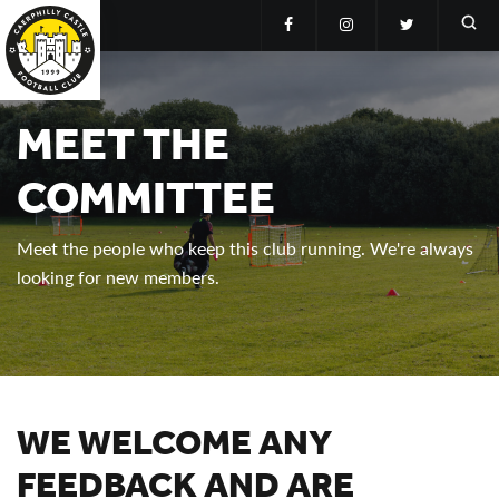
MEET THE
COMMITTEE
Meet the people who keep this club running. We're always
looking for new members.
WE WELCOME ANY
FEEDBACK AND ARE