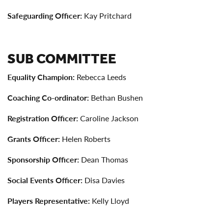
Safeguarding Officer:
Kay Pritchard
SUB COMMITTEE
Equality Champion:
Rebecca Leeds
Coaching Co-ordinator:
Bethan Bushen
Registration Officer:
Caroline Jackson
Grants Officer:
Helen Roberts
Sponsorship Officer:
Dean Thomas
Social Events Officer:
Disa Davies
Players Representative:
Kelly Lloyd