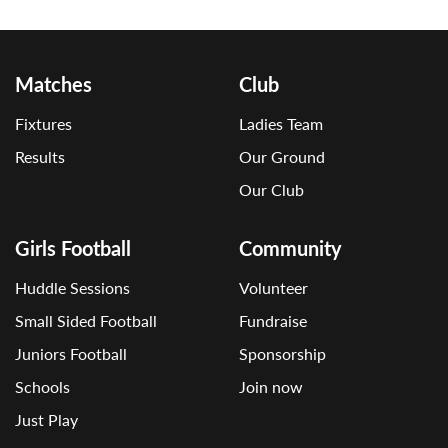
Matches
Club
Fixtures
Ladies Team
Results
Our Ground
Our Club
Girls Football
Community
Huddle Sessions
Volunteer
Small Sided Football
Fundraise
Juniors Football
Sponsorship
Schools
Join now
Just Play